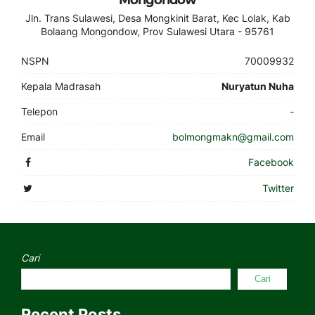
Mongondow
Jln. Trans Sulawesi, Desa Mongkinit Barat, Kec Lolak, Kab
Bolaang Mongondow, Prov Sulawesi Utara - 95761
NSPN
70009932
Kepala Madrasah
Nuryatun Nuha
Telepon
-
Email
bolmongmakn@gmail.com
Facebook
Twitter
Cari
Cari
Recent Posts