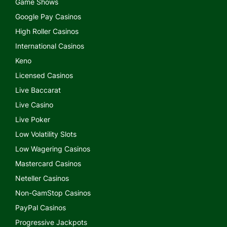
Game Shows
Google Pay Casinos
High Roller Casinos
International Casinos
Keno
Licensed Casinos
Live Baccarat
Live Casino
Live Poker
Low Volatility Slots
Low Wagering Casinos
Mastercard Casinos
Neteller Casinos
Non-GamStop Casinos
PayPal Casinos
Progressive Jackpots