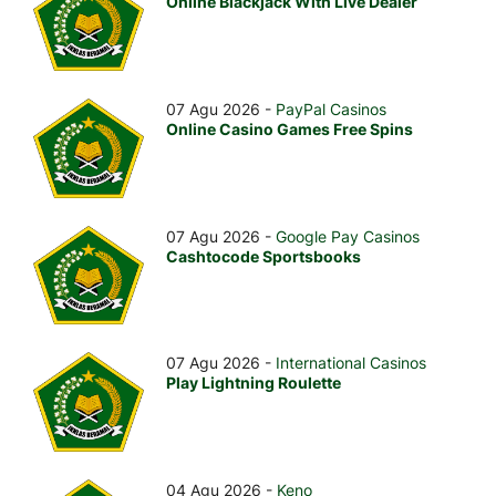
Online Blackjack With Live Dealer
07 Agu 2026 -
PayPal Casinos
Online Casino Games Free Spins
07 Agu 2026 -
Google Pay Casinos
Cashtocode Sportsbooks
07 Agu 2026 -
International Casinos
Play Lightning Roulette
04 Agu 2026 -
Keno