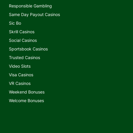
Responsible Gambling
Same Day Payout Casinos
Sic Bo
Skrill Casinos
Social Casinos
Sportsbook Casinos
Trusted Casinos
Video Slots
Visa Casinos
VR Casinos
Weekend Bonuses
Welcome Bonuses