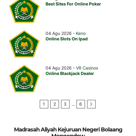
Best Sites For Online Poker
04 Agu 2026 -
Keno
Online Slots On Ipad
04 Agu 2026 -
VR Casinos
Online Blackjack Dealer
1
2
3
…
6
Madrasah Aliyah Kejuruan Negeri Bolaang