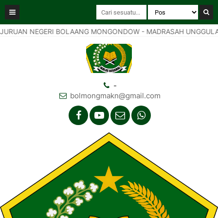
RUAN NEGERI BOLAANG MONGONDOW - MADRASAH UNGGULAN NAS
-
bolmongmakn@gmail.com