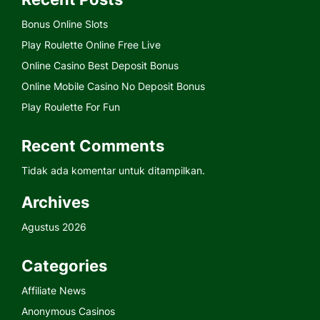
Bonus Online Slots
Play Roulette Online Free Live
Online Casino Best Deposit Bonus
Online Mobile Casino No Deposit Bonus
Play Roulette For Fun
Recent Comments
Tidak ada komentar untuk ditampilkan.
Archives
Agustus 2026
Categories
Affiliate News
Anonymous Casinos