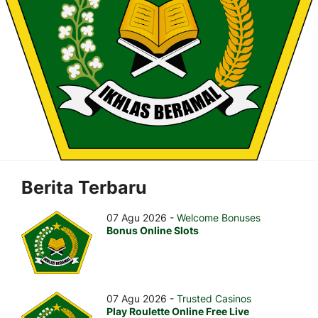
Berita Terbaru
07 Agu 2026 -
Welcome Bonuses
Bonus Online Slots
07 Agu 2026 -
Trusted Casinos
Play Roulette Online Free Live