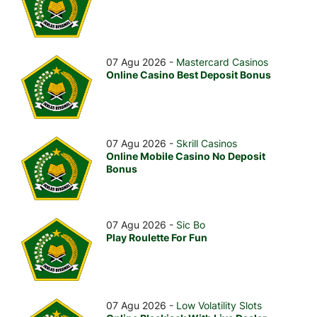
07 Agu 2026 -
Mastercard Casinos
Online Casino Best Deposit Bonus
07 Agu 2026 -
Skrill Casinos
Online Mobile Casino No Deposit
Bonus
07 Agu 2026 -
Sic Bo
Play Roulette For Fun
07 Agu 2026 -
Low Volatility Slots