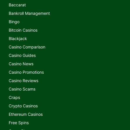
Baccarat
Bankroll Management
Bingo
Bitcoin Casinos
Blackjack
Casino Comparison
Casino Guides
Casino News
Casino Promotions
Casino Reviews
Casino Scams
Craps
Crypto Casinos
Ethereum Casinos
Free Spins