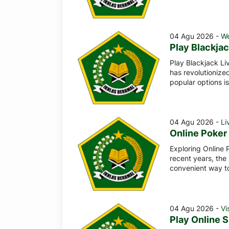
04 Agu 2026 -
We
Play Blackjac
Play Blackjack Li
has revolutioniz
popular options is
04 Agu 2026 -
Li
Online Poker
Exploring Online 
recent years, the
convenient way t
04 Agu 2026 -
Vi
Play Online 