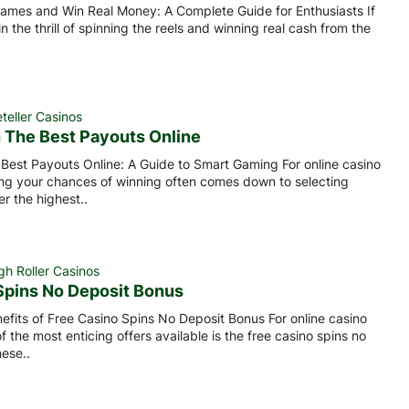
Games and Win Real Money: A Complete Guide for Enthusiasts If
in the thrill of spinning the reels and winning real cash from the
teller Casinos
 The Best Payouts Online
Best Payouts Online: A Guide to Smart Gaming For online casino
ng your chances of winning often comes down to selecting
er the highest..
gh Roller Casinos
Spins No Deposit Bonus
efits of Free Casino Spins No Deposit Bonus For online casino
f the most enticing offers available is the free casino spins no
ese..