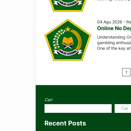
04 Agu 2026 -
Re
Online No De
Understanding On
gambling enthusia
One of the key at
1
Cari
Cari
Recent Posts