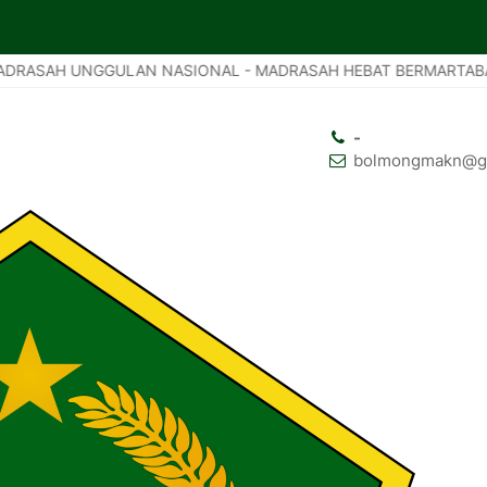
NGGULAN NASIONAL - MADRASAH HEBAT BERMARTABAT - MANDI
-
bolmongmakn@g