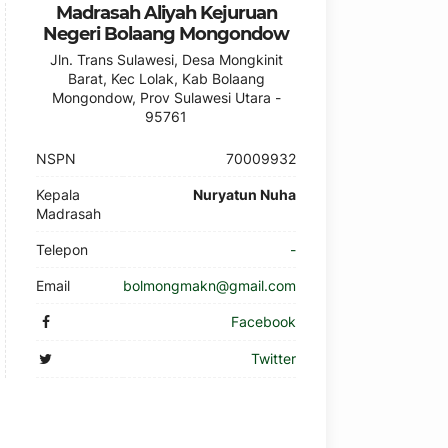
Madrasah Aliyah Kejuruan
Negeri Bolaang Mongondow
Jln. Trans Sulawesi, Desa Mongkinit
Barat, Kec Lolak, Kab Bolaang
Mongondow, Prov Sulawesi Utara -
95761
NSPN
70009932
Kepala
Nuryatun Nuha
Madrasah
Telepon
-
Email
bolmongmakn@gmail.com
Facebook
Twitter