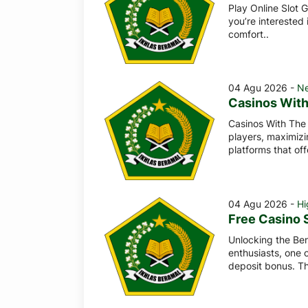
Play Online Slot 
you’re interested 
comfort..
04 Agu 2026 -
Ne
Casinos With
Casinos With The 
players, maximizi
platforms that off
04 Agu 2026 -
Hi
Free Casino 
Unlocking the Ben
enthusiasts, one o
deposit bonus. Th