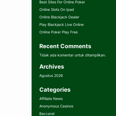
Best Sites For Online Poker
Online Slots On Ipad
Online Blackjack Dealer
Play Blackjack Live Online
Online Poker Play Free
Recent Comments
Tidak ada komentar untuk ditampilkan.
Archives
Agustus 2026
Categories
Affiliate News
Anonymous Casinos
Baccarat