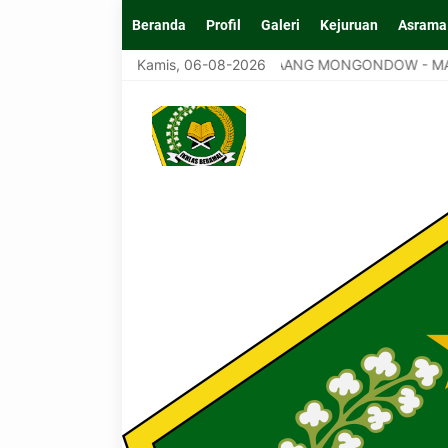
Beranda
Profil
Galeri
Kejuruan
Asrama
LIYAH KEJURUAN NEGERI BOLAANG MONGONDOW - MADRASAH U
Kamis, 06-08-2026