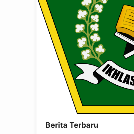
Berita Terbaru