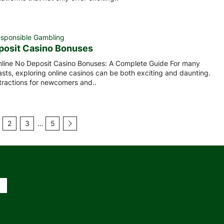
sponsible Gambling
posit Casino Bonuses
line No Deposit Casino Bonuses: A Complete Guide For many
sts, exploring online casinos can be both exciting and daunting.
tractions for newcomers and..
2
3
…
5