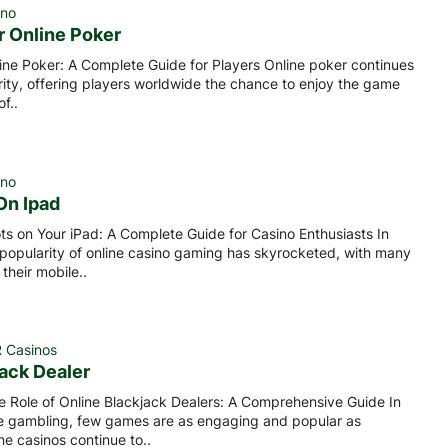
no
r Online Poker
line Poker: A Complete Guide for Players Online poker continues
rity, offering players worldwide the chance to enjoy the game
f..
no
On Ipad
ots on Your iPad: A Complete Guide for Casino Enthusiasts In
 popularity of online casino gaming has skyrocketed, with many
 their mobile..
 Casinos
jack Dealer
 Role of Online Blackjack Dealers: A Comprehensive Guide In
ne gambling, few games are as engaging and popular as
ne casinos continue to..