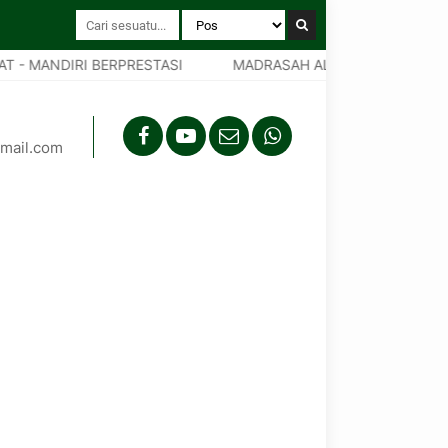
RI BERPRESTASI
MADRASAH ALIYAH KEJURUAN NEGERI B
mail.com