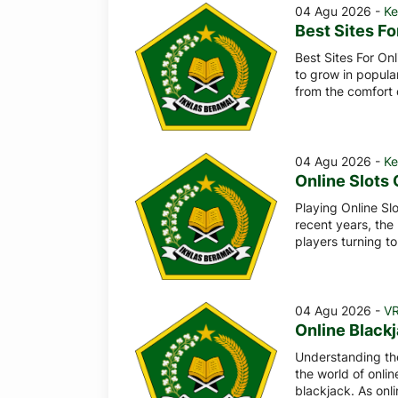
04 Agu 2026 -
Ke
Best Sites Fo
Best Sites For On
to grow in popula
from the comfort o
04 Agu 2026 -
Ke
Online Slots 
Playing Online Sl
recent years, the
players turning to
04 Agu 2026 -
VR
Online Black
Understanding the
the world of onli
blackjack. As onli