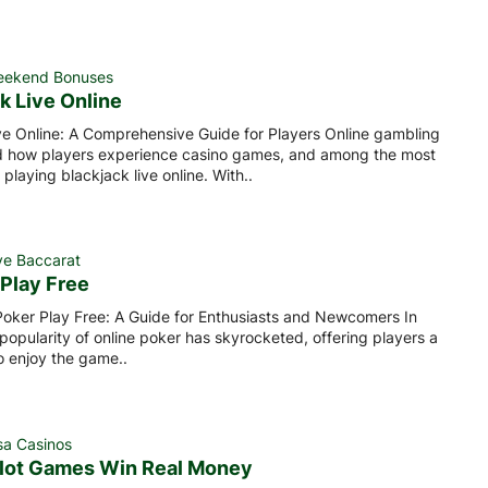
ekend Bonuses
k Live Online
ve Online: A Comprehensive Guide for Players Online gambling
ed how players experience casino games, and among the most
 playing blackjack live online. With..
ve Baccarat
 Play Free
Poker Play Free: A Guide for Enthusiasts and Newcomers In
 popularity of online poker has skyrocketed, offering players a
o enjoy the game..
sa Casinos
Slot Games Win Real Money