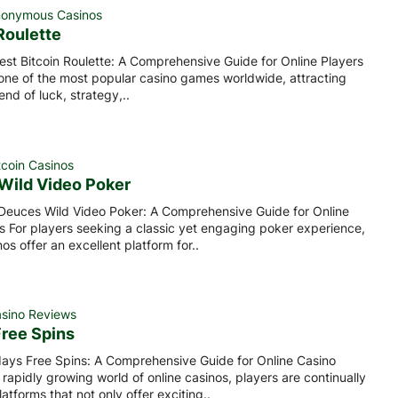
onymous Casinos
Roulette
est Bitcoin Roulette: A Comprehensive Guide for Online Players
s one of the most popular casino games worldwide, attracting
end of luck, strategy,..
tcoin Casinos
Wild Video Poker
 Deuces Wild Video Poker: A Comprehensive Guide for Online
s For players seeking a classic yet engaging poker experience,
s offer an excellent platform for..
sino Reviews
ree Spins
days Free Spins: A Comprehensive Guide for Online Casino
 rapidly growing world of online casinos, players are continually
latforms that not only offer exciting..