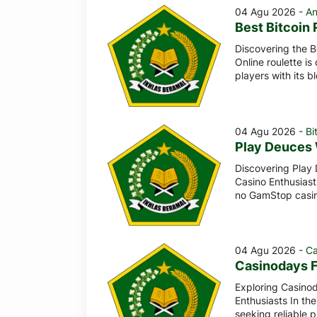
04 Agu 2026 -
An
Best Bitcoin 
Discovering the B
Online roulette i
players with its bl
04 Agu 2026 -
Bi
Play Deuces 
Discovering Play
Casino Enthusiast
no GamStop casino
04 Agu 2026 -
Ca
Casinodays F
Exploring Casino
Enthusiasts In the
seeking reliable p