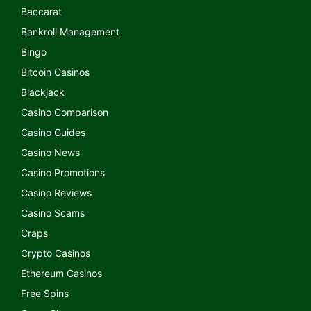
Baccarat
Bankroll Management
Bingo
Bitcoin Casinos
Blackjack
Casino Comparison
Casino Guides
Casino News
Casino Promotions
Casino Reviews
Casino Scams
Craps
Crypto Casinos
Ethereum Casinos
Free Spins