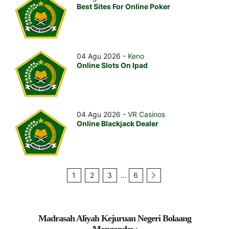
Best Sites For Online Poker
04 Agu 2026 -
Keno
Online Slots On Ipad
04 Agu 2026 -
VR Casinos
Online Blackjack Dealer
1
2
3
…
6
Madrasah Aliyah Kejuruan Negeri Bolaang