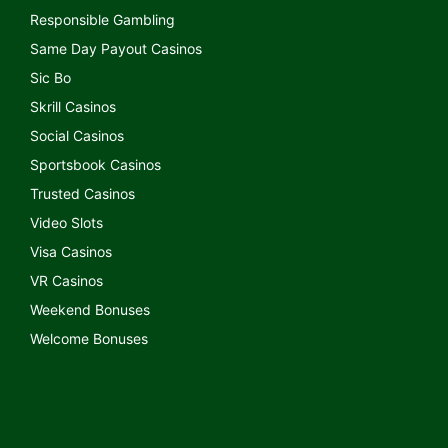
Responsible Gambling
Same Day Payout Casinos
Sic Bo
Skrill Casinos
Social Casinos
Sportsbook Casinos
Trusted Casinos
Video Slots
Visa Casinos
VR Casinos
Weekend Bonuses
Welcome Bonuses