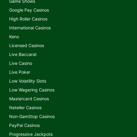
Game Shows
Google Pay Casinos
High Roller Casinos
International Casinos
Keno
Licensed Casinos
Live Baccarat
Live Casino
Live Poker
Low Volatility Slots
Low Wagering Casinos
Mastercard Casinos
Neteller Casinos
Non-GamStop Casinos
PayPal Casinos
Progressive Jackpots