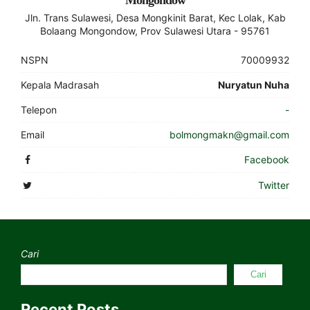
Mongondow
Jln. Trans Sulawesi, Desa Mongkinit Barat, Kec Lolak, Kab
Bolaang Mongondow, Prov Sulawesi Utara - 95761
NSPN
70009932
Kepala Madrasah
Nuryatun Nuha
Telepon
-
Email
bolmongmakn@gmail.com
Facebook
Twitter
Cari
Cari
Recent Posts