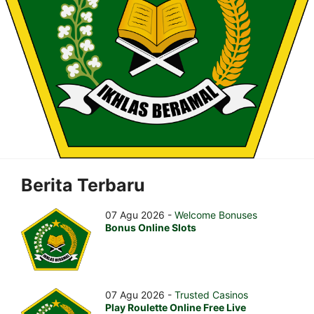
Berita Terbaru
07 Agu 2026 -
Welcome Bonuses
Bonus Online Slots
07 Agu 2026 -
Trusted Casinos
Play Roulette Online Free Live