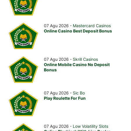
07 Agu 2026 -
Mastercard Casinos
Online Casino Best Deposit Bonus
07 Agu 2026 -
Skrill Casinos
Online Mobile Casino No Deposit
Bonus
07 Agu 2026 -
Sic Bo
Play Roulette For Fun
07 Agu 2026 -
Low Volatility Slots