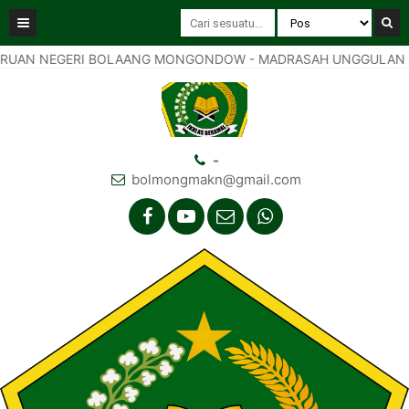
AN NEGERI BOLAANG MONGONDOW - MADRASAH UNGGULAN NASIO
-
bolmongmakn@gmail.com