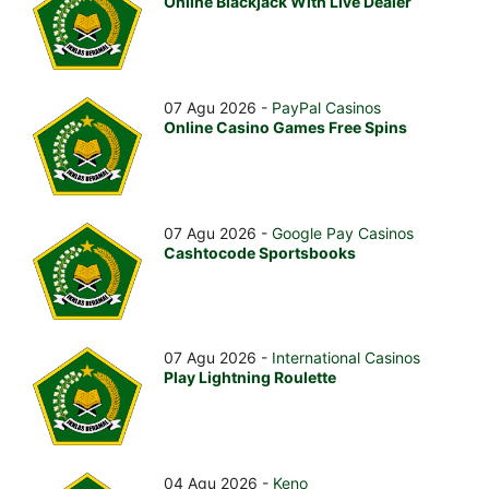
Online Blackjack With Live Dealer
07 Agu 2026 -
PayPal Casinos
Online Casino Games Free Spins
07 Agu 2026 -
Google Pay Casinos
Cashtocode Sportsbooks
07 Agu 2026 -
International Casinos
Play Lightning Roulette
04 Agu 2026 -
Keno