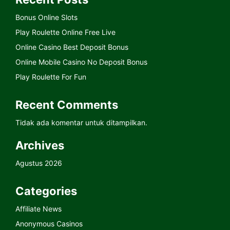
Bonus Online Slots
Play Roulette Online Free Live
Online Casino Best Deposit Bonus
Online Mobile Casino No Deposit Bonus
Play Roulette For Fun
Recent Comments
Tidak ada komentar untuk ditampilkan.
Archives
Agustus 2026
Categories
Affiliate News
Anonymous Casinos