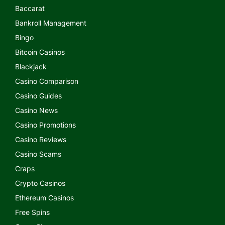
Baccarat
Bankroll Management
Bingo
Bitcoin Casinos
Blackjack
Casino Comparison
Casino Guides
Casino News
Casino Promotions
Casino Reviews
Casino Scams
Craps
Crypto Casinos
Ethereum Casinos
Free Spins