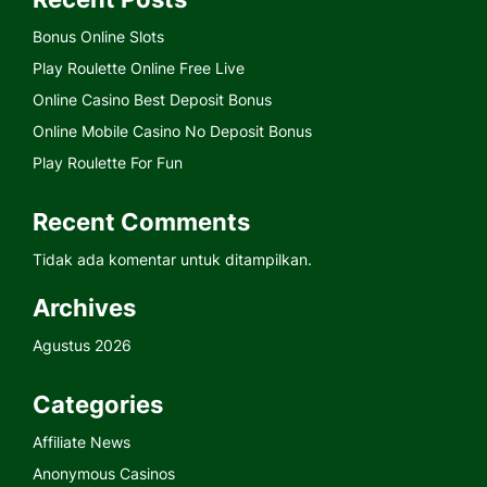
Bonus Online Slots
Play Roulette Online Free Live
Online Casino Best Deposit Bonus
Online Mobile Casino No Deposit Bonus
Play Roulette For Fun
Recent Comments
Tidak ada komentar untuk ditampilkan.
Archives
Agustus 2026
Categories
Affiliate News
Anonymous Casinos