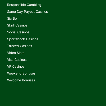
Responsible Gambling
Same Day Payout Casinos
Sic Bo
Skrill Casinos
Social Casinos
Sportsbook Casinos
Trusted Casinos
Video Slots
Visa Casinos
VR Casinos
Weekend Bonuses
Welcome Bonuses