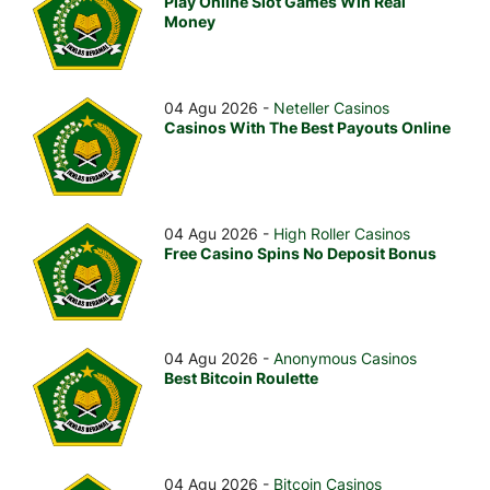
Play Online Slot Games Win Real
Money
04 Agu 2026 -
Neteller Casinos
Casinos With The Best Payouts Online
04 Agu 2026 -
High Roller Casinos
Free Casino Spins No Deposit Bonus
04 Agu 2026 -
Anonymous Casinos
Best Bitcoin Roulette
04 Agu 2026 -
Bitcoin Casinos