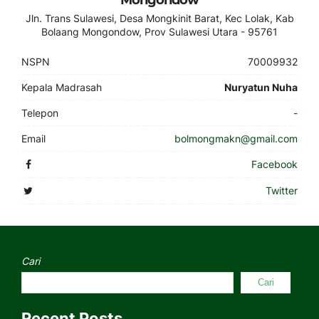
Mongondow
Jln. Trans Sulawesi, Desa Mongkinit Barat, Kec Lolak, Kab
Bolaang Mongondow, Prov Sulawesi Utara - 95761
NSPN
70009932
Kepala Madrasah
Nuryatun Nuha
Telepon
-
Email
bolmongmakn@gmail.com
Facebook
Twitter
Cari
Cari
Recent Posts