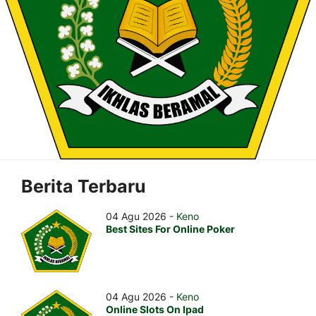
Berita Terbaru
04 Agu 2026 -
Keno
Best Sites For Online Poker
04 Agu 2026 -
Keno
Online Slots On Ipad