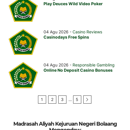
Play Deuces Wild Video Poker
04 Agu 2026 -
Casino Reviews
Casinodays Free Spins
04 Agu 2026 -
Responsible Gambling
Online No Deposit Casino Bonuses
1
2
3
…
5
Madrasah Aliyah Kejuruan Negeri Bolaang