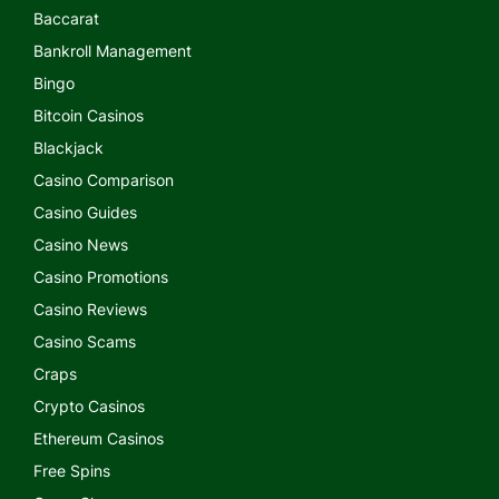
Baccarat
Bankroll Management
Bingo
Bitcoin Casinos
Blackjack
Casino Comparison
Casino Guides
Casino News
Casino Promotions
Casino Reviews
Casino Scams
Craps
Crypto Casinos
Ethereum Casinos
Free Spins