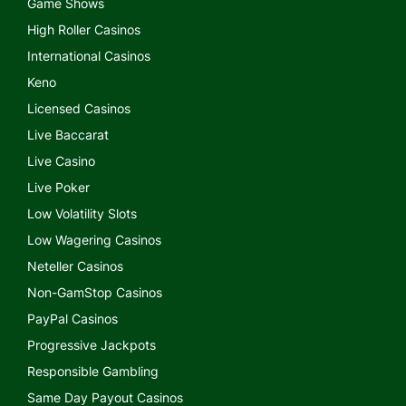
Game Shows
High Roller Casinos
International Casinos
Keno
Licensed Casinos
Live Baccarat
Live Casino
Live Poker
Low Volatility Slots
Low Wagering Casinos
Neteller Casinos
Non-GamStop Casinos
PayPal Casinos
Progressive Jackpots
Responsible Gambling
Same Day Payout Casinos