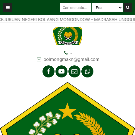
URUAN NEGERI BOLAANG MONGONDOW - MADRASAH UNGGULAN N
-
bolmongmakn@gmail.com