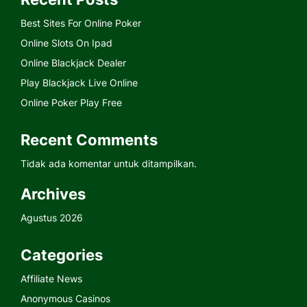
Best Sites For Online Poker
Online Slots On Ipad
Online Blackjack Dealer
Play Blackjack Live Online
Online Poker Play Free
Recent Comments
Tidak ada komentar untuk ditampilkan.
Archives
Agustus 2026
Categories
Affiliate News
Anonymous Casinos