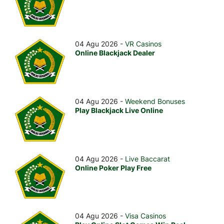
04 Agu 2026 -
VR Casinos
Online Blackjack Dealer
04 Agu 2026 -
Weekend Bonuses
Play Blackjack Live Online
04 Agu 2026 -
Live Baccarat
Online Poker Play Free
04 Agu 2026 -
Visa Casinos