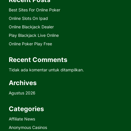
Best Sites For Online Poker
Online Slots On Ipad
Online Blackjack Dealer
Play Blackjack Live Online
Online Poker Play Free
Recent Comments
Tidak ada komentar untuk ditampilkan.
Archives
Agustus 2026
Categories
Affiliate News
Anonymous Casinos