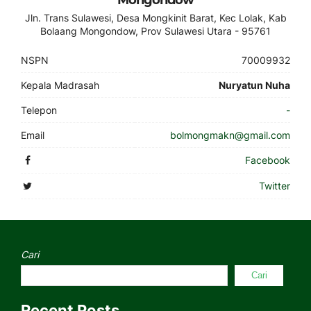
Mongondow
Jln. Trans Sulawesi, Desa Mongkinit Barat, Kec Lolak, Kab
Bolaang Mongondow, Prov Sulawesi Utara - 95761
NSPN
70009932
Kepala Madrasah
Nuryatun Nuha
Telepon
-
Email
bolmongmakn@gmail.com
Facebook
Twitter
Cari
Cari
Recent Posts