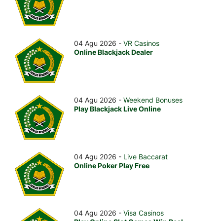
04 Agu 2026 -
VR Casinos
Online Blackjack Dealer
04 Agu 2026 -
Weekend Bonuses
Play Blackjack Live Online
04 Agu 2026 -
Live Baccarat
Online Poker Play Free
04 Agu 2026 -
Visa Casinos