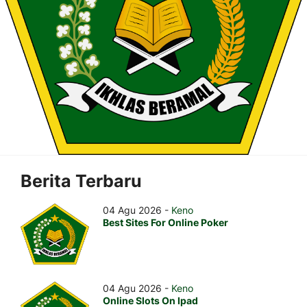
Berita Terbaru
04 Agu 2026 -
Keno
Best Sites For Online Poker
04 Agu 2026 -
Keno
Online Slots On Ipad