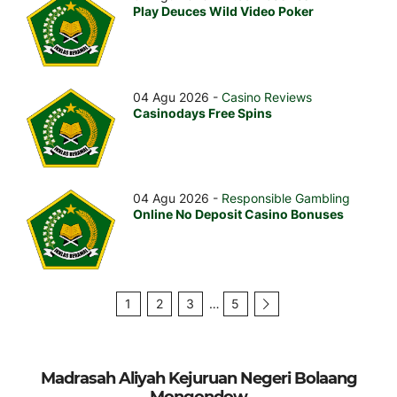
Play Deuces Wild Video Poker
04 Agu 2026 -
Casino Reviews
Casinodays Free Spins
04 Agu 2026 -
Responsible Gambling
Online No Deposit Casino Bonuses
1
2
3
…
5
Madrasah Aliyah Kejuruan Negeri Bolaang