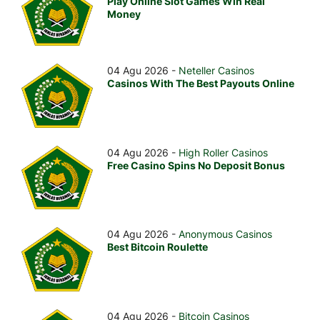
Play Online Slot Games Win Real
Money
04 Agu 2026 -
Neteller Casinos
Casinos With The Best Payouts Online
04 Agu 2026 -
High Roller Casinos
Free Casino Spins No Deposit Bonus
04 Agu 2026 -
Anonymous Casinos
Best Bitcoin Roulette
04 Agu 2026 -
Bitcoin Casinos