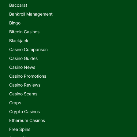
Baccarat
Bankroll Management
Bingo
Bitcoin Casinos
Blackjack
Casino Comparison
Casino Guides
Casino News
Casino Promotions
Casino Reviews
Casino Scams
Craps
Crypto Casinos
Ethereum Casinos
Free Spins