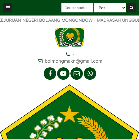
JURUAN NEGERI BOLAANG MONGONDOW - MADRASAH UNGGULAN N
-
bolmongmakn@gmail.com