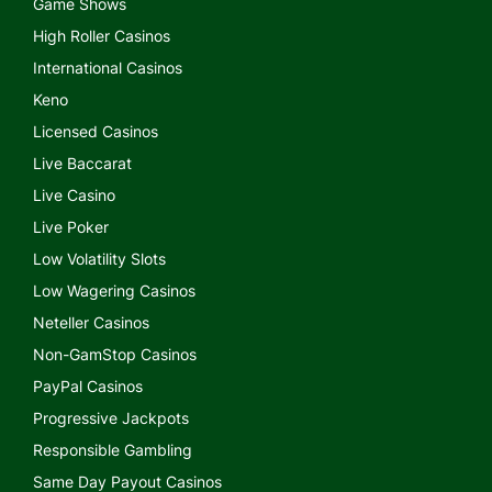
Game Shows
High Roller Casinos
International Casinos
Keno
Licensed Casinos
Live Baccarat
Live Casino
Live Poker
Low Volatility Slots
Low Wagering Casinos
Neteller Casinos
Non-GamStop Casinos
PayPal Casinos
Progressive Jackpots
Responsible Gambling
Same Day Payout Casinos