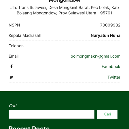
Mongondow
Jln. Trans Sulawesi, Desa Mongkinit Barat, Kec Lolak, Kab
Bolaang Mongondow, Prov Sulawesi Utara - 95761
NSPN
70009932
Kepala Madrasah
Nuryatun Nuha
Telepon
-
Email
bolmongmakn@gmail.com
Facebook
Twitter
Cari
Cari
Recent Posts