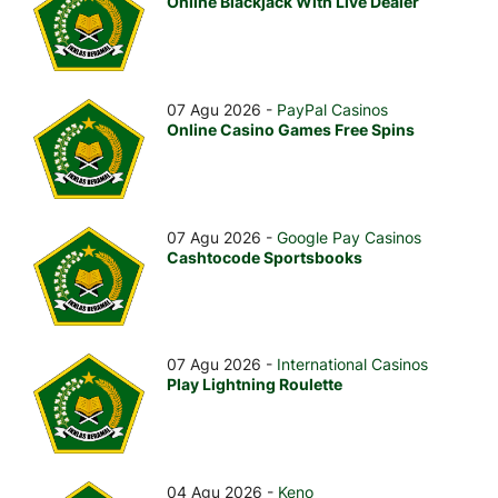
Online Blackjack With Live Dealer
07 Agu 2026 -
PayPal Casinos
Online Casino Games Free Spins
07 Agu 2026 -
Google Pay Casinos
Cashtocode Sportsbooks
07 Agu 2026 -
International Casinos
Play Lightning Roulette
04 Agu 2026 -
Keno