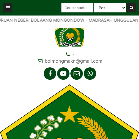
AN NEGERI BOLAANG MONGONDOW - MADRASAH UNGGULAN NASIO
-
bolmongmakn@gmail.com