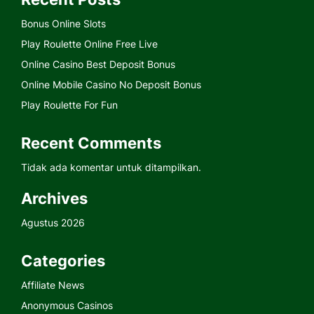
Bonus Online Slots
Play Roulette Online Free Live
Online Casino Best Deposit Bonus
Online Mobile Casino No Deposit Bonus
Play Roulette For Fun
Recent Comments
Tidak ada komentar untuk ditampilkan.
Archives
Agustus 2026
Categories
Affiliate News
Anonymous Casinos