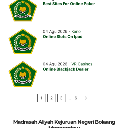
Best Sites For Online Poker
04 Agu 2026 -
Keno
Online Slots On Ipad
04 Agu 2026 -
VR Casinos
Online Blackjack Dealer
1
2
3
…
6
Madrasah Aliyah Kejuruan Negeri Bolaang