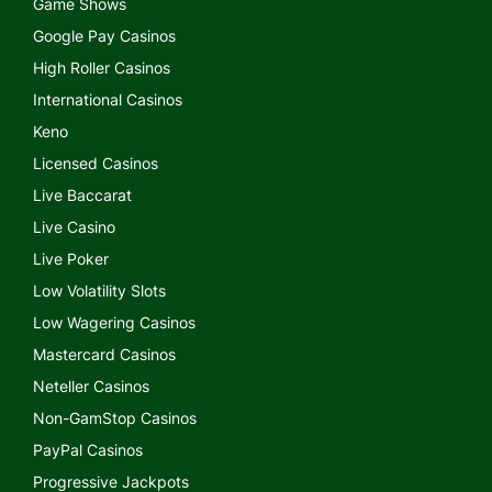
Game Shows
Google Pay Casinos
High Roller Casinos
International Casinos
Keno
Licensed Casinos
Live Baccarat
Live Casino
Live Poker
Low Volatility Slots
Low Wagering Casinos
Mastercard Casinos
Neteller Casinos
Non-GamStop Casinos
PayPal Casinos
Progressive Jackpots