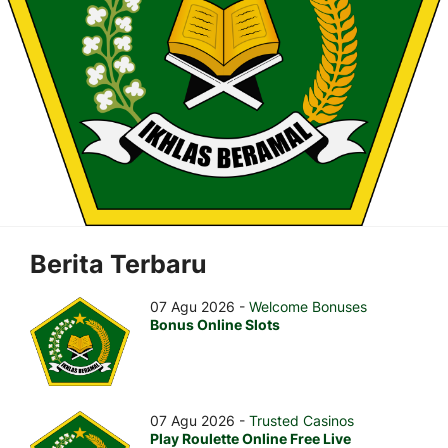
Berita Terbaru
07 Agu 2026 -
Welcome Bonuses
Bonus Online Slots
07 Agu 2026 -
Trusted Casinos
Play Roulette Online Free Live