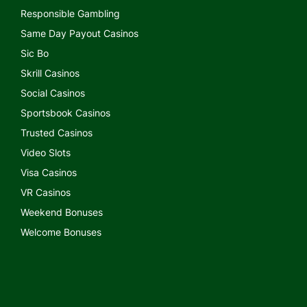
Responsible Gambling
Same Day Payout Casinos
Sic Bo
Skrill Casinos
Social Casinos
Sportsbook Casinos
Trusted Casinos
Video Slots
Visa Casinos
VR Casinos
Weekend Bonuses
Welcome Bonuses