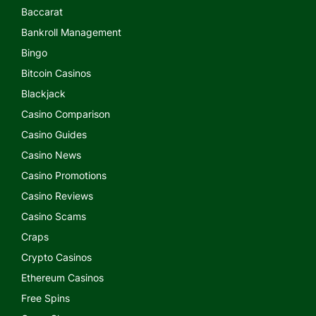
Baccarat
Bankroll Management
Bingo
Bitcoin Casinos
Blackjack
Casino Comparison
Casino Guides
Casino News
Casino Promotions
Casino Reviews
Casino Scams
Craps
Crypto Casinos
Ethereum Casinos
Free Spins