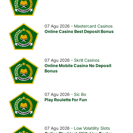
07 Agu 2026 -
Mastercard Casinos
Online Casino Best Deposit Bonus
07 Agu 2026 -
Skrill Casinos
Online Mobile Casino No Deposit
Bonus
07 Agu 2026 -
Sic Bo
Play Roulette For Fun
07 Agu 2026 -
Low Volatility Slots