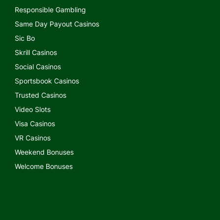
Responsible Gambling
Same Day Payout Casinos
Sic Bo
Skrill Casinos
Social Casinos
Sportsbook Casinos
Trusted Casinos
Video Slots
Visa Casinos
VR Casinos
Weekend Bonuses
Welcome Bonuses