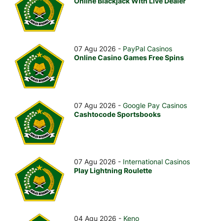
Online Blackjack With Live Dealer
07 Agu 2026 -
PayPal Casinos
Online Casino Games Free Spins
07 Agu 2026 -
Google Pay Casinos
Cashtocode Sportsbooks
07 Agu 2026 -
International Casinos
Play Lightning Roulette
04 Agu 2026 -
Keno