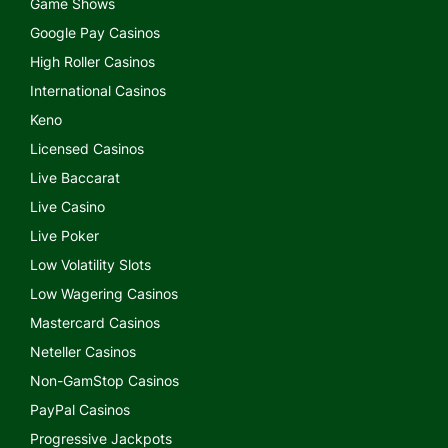
Game Shows
Google Pay Casinos
High Roller Casinos
International Casinos
Keno
Licensed Casinos
Live Baccarat
Live Casino
Live Poker
Low Volatility Slots
Low Wagering Casinos
Mastercard Casinos
Neteller Casinos
Non-GamStop Casinos
PayPal Casinos
Progressive Jackpots