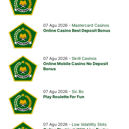
07 Agu 2026 -
Mastercard Casinos
Online Casino Best Deposit Bonus
07 Agu 2026 -
Skrill Casinos
Online Mobile Casino No Deposit
Bonus
07 Agu 2026 -
Sic Bo
Play Roulette For Fun
07 Agu 2026 -
Low Volatility Slots