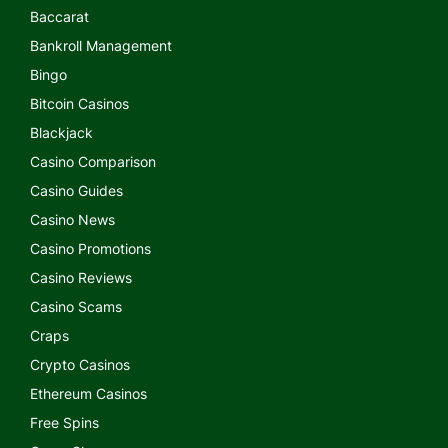
Baccarat
Bankroll Management
Bingo
Bitcoin Casinos
Blackjack
Casino Comparison
Casino Guides
Casino News
Casino Promotions
Casino Reviews
Casino Scams
Craps
Crypto Casinos
Ethereum Casinos
Free Spins