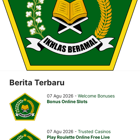
Berita Terbaru
07 Agu 2026 -
Welcome Bonuses
Bonus Online Slots
07 Agu 2026 -
Trusted Casinos
Play Roulette Online Free Live