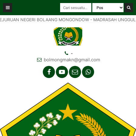
URUAN NEGERI BOLAANG MONGONDOW - MADRASAH UNGGULAN NA
-
bolmongmakn@gmail.com