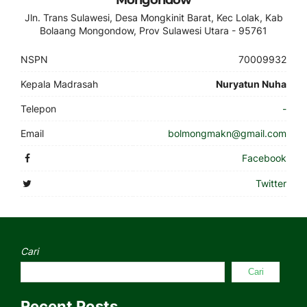
Mongondow
Jln. Trans Sulawesi, Desa Mongkinit Barat, Kec Lolak, Kab
Bolaang Mongondow, Prov Sulawesi Utara - 95761
NSPN
70009932
Kepala Madrasah
Nuryatun Nuha
Telepon
-
Email
bolmongmakn@gmail.com
Facebook
Twitter
Cari
Cari
Recent Posts