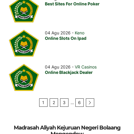
Best Sites For Online Poker
04 Agu 2026 -
Keno
Online Slots On Ipad
04 Agu 2026 -
VR Casinos
Online Blackjack Dealer
1
2
3
…
6
Madrasah Aliyah Kejuruan Negeri Bolaang