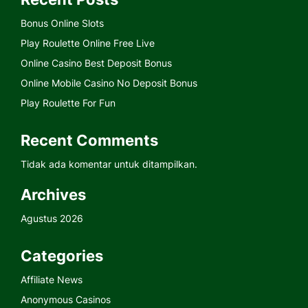
Bonus Online Slots
Play Roulette Online Free Live
Online Casino Best Deposit Bonus
Online Mobile Casino No Deposit Bonus
Play Roulette For Fun
Recent Comments
Tidak ada komentar untuk ditampilkan.
Archives
Agustus 2026
Categories
Affiliate News
Anonymous Casinos