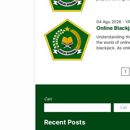
04 Agu 2026 -
VR
Online Black
Understanding the
the world of onli
blackjack. As onli
1
Cari
Cari
Recent Posts