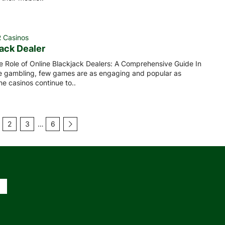
 Casinos
jack Dealer
 Role of Online Blackjack Dealers: A Comprehensive Guide In
ne gambling, few games are as engaging and popular as
ne casinos continue to..
2
3
…
6