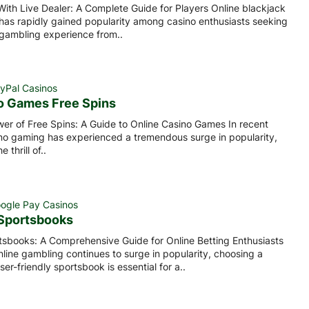
With Live Dealer: A Complete Guide for Players Online blackjack
r has rapidly gained popularity among casino enthusiasts seeking
 gambling experience from..
yPal Casinos
o Games Free Spins
er of Free Spins: A Guide to Online Casino Games In recent
ino gaming has experienced a tremendous surge in popularity,
 thrill of..
ogle Pay Casinos
Sportsbooks
sbooks: A Comprehensive Guide for Online Betting Enthusiasts
nline gambling continues to surge in popularity, choosing a
er-friendly sportsbook is essential for a..