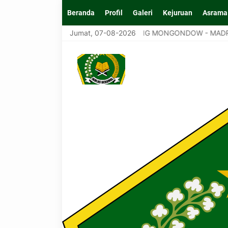
Beranda
Profil
Galeri
Kejuruan
Asrama
YAH KEJURUAN NEGERI BOLAANG MONGONDOW - MADRASAH UNGG
Jumat, 07-08-2026