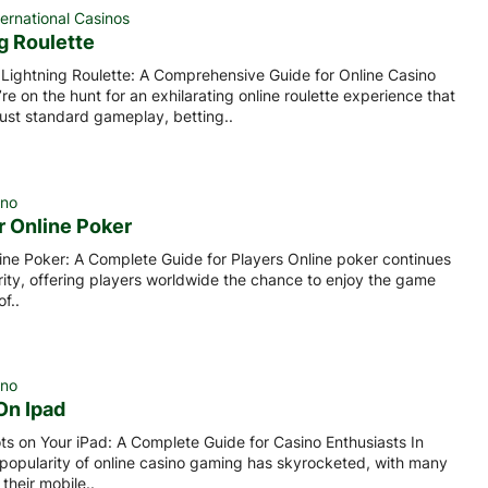
ternational Casinos
g Roulette
 Lightning Roulette: A Comprehensive Guide for Online Casino
’re on the hunt for an exhilarating online roulette experience that
just standard gameplay, betting..
no
r Online Poker
line Poker: A Complete Guide for Players Online poker continues
rity, offering players worldwide the chance to enjoy the game
f..
no
On Ipad
ots on Your iPad: A Complete Guide for Casino Enthusiasts In
 popularity of online casino gaming has skyrocketed, with many
 their mobile..