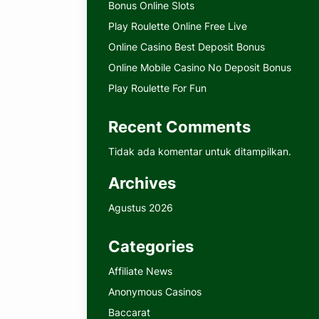
Bonus Online Slots
Play Roulette Online Free Live
Online Casino Best Deposit Bonus
Online Mobile Casino No Deposit Bonus
Play Roulette For Fun
Recent Comments
Tidak ada komentar untuk ditampilkan.
Archives
Agustus 2026
Categories
Affiliate News
Anonymous Casinos
Baccarat