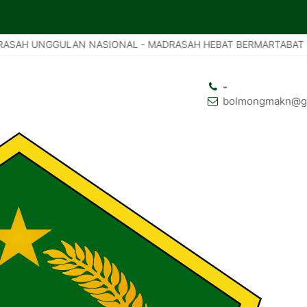
ULAN NASIONAL - MADRASAH HEBAT BERMARTABAT - MANDIRI
-
bolmongmakn@g