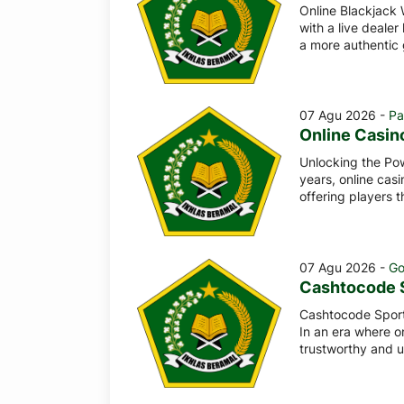
Online Blackjack 
with a live deale
a more authentic
07 Agu 2026 -
Pa
Online Casin
Unlocking the Pow
years, online cas
offering players the
07 Agu 2026 -
Go
Cashtocode 
Cashtocode Sport
In an era where o
trustworthy and us