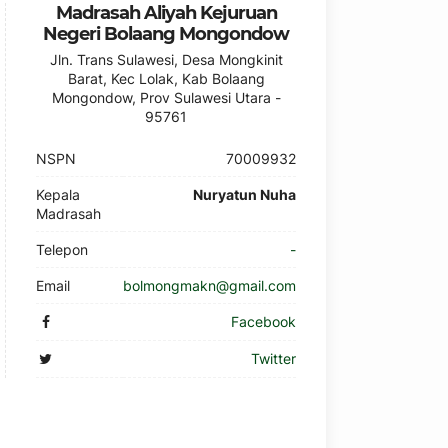
Madrasah Aliyah Kejuruan
Negeri Bolaang Mongondow
Jln. Trans Sulawesi, Desa Mongkinit
Barat, Kec Lolak, Kab Bolaang
Mongondow, Prov Sulawesi Utara -
95761
NSPN
70009932
Kepala
Nuryatun Nuha
Madrasah
Telepon
-
Email
bolmongmakn@gmail.com
Facebook
Twitter