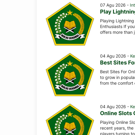
07 Agu 2026 -
In
Play Lightnin
Playing Lightning
Enthusiasts If you
offers more than 
04 Agu 2026 -
Ke
Best Sites Fo
Best Sites For On
to grow in popula
from the comfort o
04 Agu 2026 -
Ke
Online Slots 
Playing Online Sl
recent years, the
players turning to