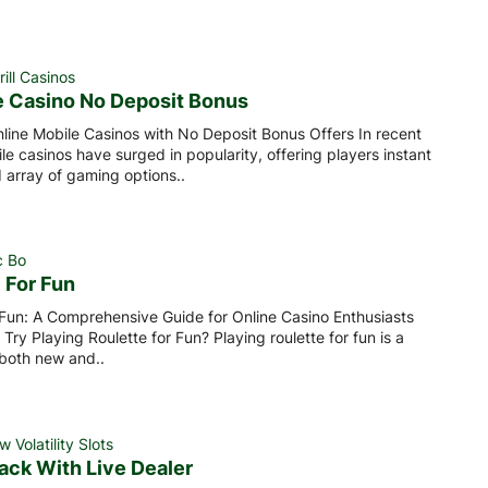
rill Casinos
e Casino No Deposit Bonus
ine Mobile Casinos with No Deposit Bonus Offers In recent
le casinos have surged in popularity, offering players instant
 array of gaming options..
c Bo
 For Fun
 Fun: A Comprehensive Guide for Online Casino Enthusiasts
Try Playing Roulette for Fun? Playing roulette for fun is a
 both new and..
w Volatility Slots
ack With Live Dealer