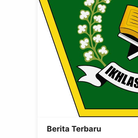
Berita Terbaru