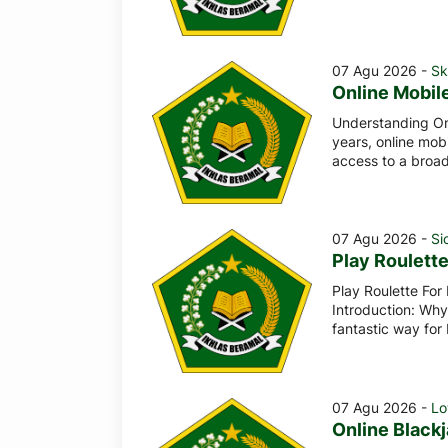
07 Agu 2026 -
Sk
Online Mobil
Understanding Onl
years, online mobi
access to a broad
07 Agu 2026 -
Si
Play Roulette
Play Roulette For
Introduction: Why 
fantastic way for
07 Agu 2026 -
Lo
Online Blackj