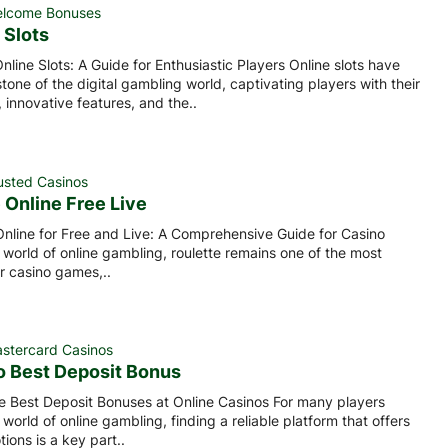
lcome Bonuses
 Slots
nline Slots: A Guide for Enthusiastic Players Online slots have
one of the digital gambling world, captivating players with their
innovative features, and the..
usted Casinos
 Online Free Live
Online for Free and Live: A Comprehensive Guide for Casino
e world of online gambling, roulette remains one of the most
r casino games,..
stercard Casinos
o Best Deposit Bonus
e Best Deposit Bonuses at Online Casinos For many players
 world of online gambling, finding a reliable platform that offers
ions is a key part..