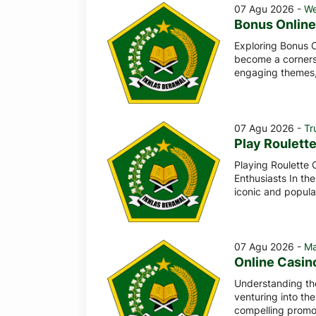
07 Agu 2026 -
We
Bonus Online
Exploring Bonus O
become a cornerst
engaging themes, 
07 Agu 2026 -
Tr
Play Roulette
Playing Roulette 
Enthusiasts In th
iconic and popula
07 Agu 2026 -
Ma
Online Casin
Understanding th
venturing into the
compelling promot