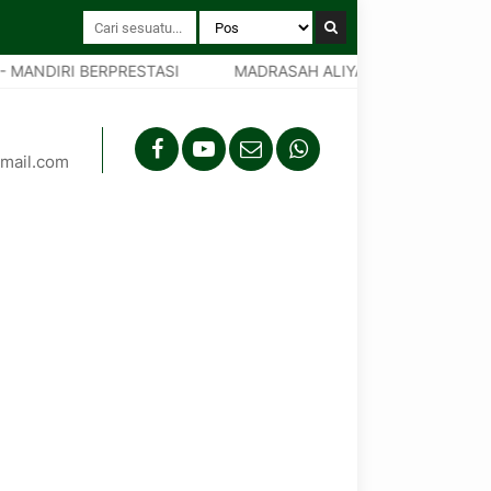
 BERPRESTASI
MADRASAH ALIYAH KEJURUAN NEGERI BOL
mail.com