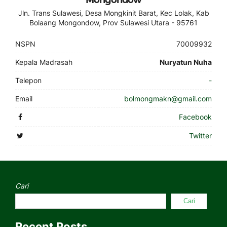
Mongondow
Jln. Trans Sulawesi, Desa Mongkinit Barat, Kec Lolak, Kab
Bolaang Mongondow, Prov Sulawesi Utara - 95761
NSPN
70009932
Kepala Madrasah
Nuryatun Nuha
Telepon
-
Email
bolmongmakn@gmail.com
Facebook
Twitter
Cari
Cari
Recent Posts