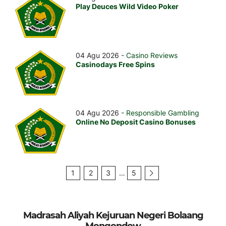
Play Deuces Wild Video Poker
04 Agu 2026 -
Casino Reviews
Casinodays Free Spins
04 Agu 2026 -
Responsible Gambling
Online No Deposit Casino Bonuses
1
2
3
…
5
Madrasah Aliyah Kejuruan Negeri Bolaang