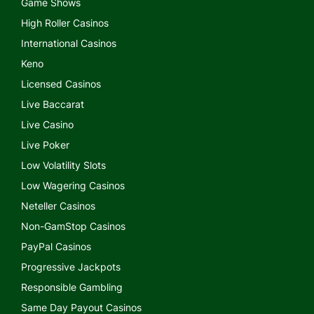
Game Shows
High Roller Casinos
International Casinos
Keno
Licensed Casinos
Live Baccarat
Live Casino
Live Poker
Low Volatility Slots
Low Wagering Casinos
Neteller Casinos
Non-GamStop Casinos
PayPal Casinos
Progressive Jackpots
Responsible Gambling
Same Day Payout Casinos