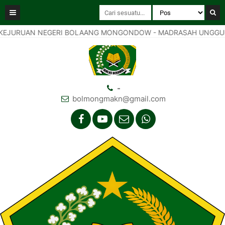
JURUAN NEGERI BOLAANG MONGONDOW - MADRASAH UNGGULAN N
-
bolmongmakn@gmail.com