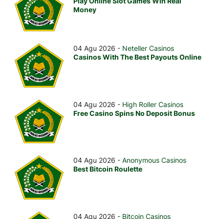
Play Online Slot Games Win Real
Money
04 Agu 2026 -
Neteller Casinos
Casinos With The Best Payouts Online
04 Agu 2026 -
High Roller Casinos
Free Casino Spins No Deposit Bonus
04 Agu 2026 -
Anonymous Casinos
Best Bitcoin Roulette
04 Agu 2026 -
Bitcoin Casinos