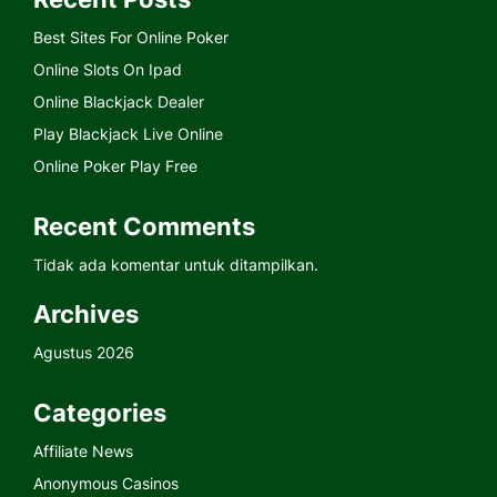
Best Sites For Online Poker
Online Slots On Ipad
Online Blackjack Dealer
Play Blackjack Live Online
Online Poker Play Free
Recent Comments
Tidak ada komentar untuk ditampilkan.
Archives
Agustus 2026
Categories
Affiliate News
Anonymous Casinos