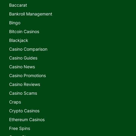
Baccarat
Bankroll Management
Bingo
Bitcoin Casinos
Blackjack
Casino Comparison
Casino Guides
Casino News
Casino Promotions
Casino Reviews
Casino Scams
Craps
Crypto Casinos
Ethereum Casinos
Free Spins