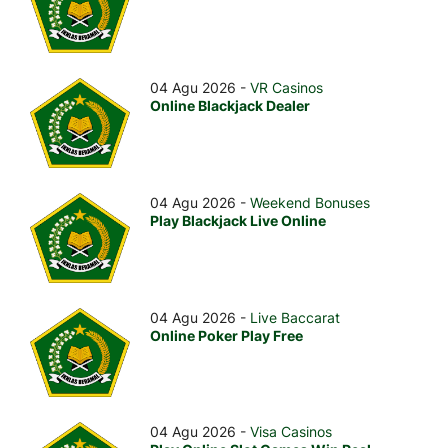
04 Agu 2026 -
VR Casinos
Online Blackjack Dealer
04 Agu 2026 -
Weekend Bonuses
Play Blackjack Live Online
04 Agu 2026 -
Live Baccarat
Online Poker Play Free
04 Agu 2026 -
Visa Casinos