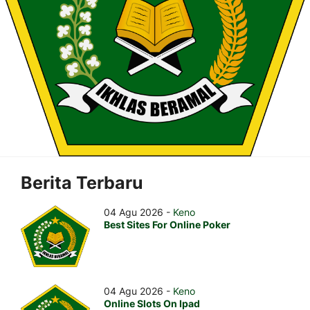
Berita Terbaru
04 Agu 2026 -
Keno
Best Sites For Online Poker
04 Agu 2026 -
Keno
Online Slots On Ipad