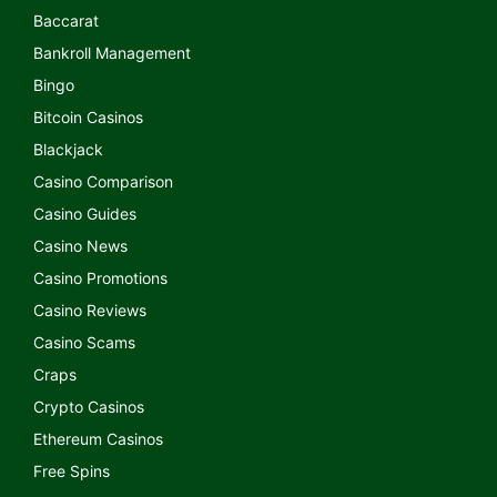
Baccarat
Bankroll Management
Bingo
Bitcoin Casinos
Blackjack
Casino Comparison
Casino Guides
Casino News
Casino Promotions
Casino Reviews
Casino Scams
Craps
Crypto Casinos
Ethereum Casinos
Free Spins