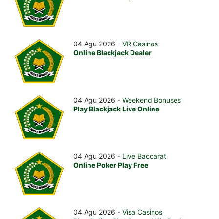
04 Agu 2026 -
VR Casinos
Online Blackjack Dealer
04 Agu 2026 -
Weekend Bonuses
Play Blackjack Live Online
04 Agu 2026 -
Live Baccarat
Online Poker Play Free
04 Agu 2026 -
Visa Casinos