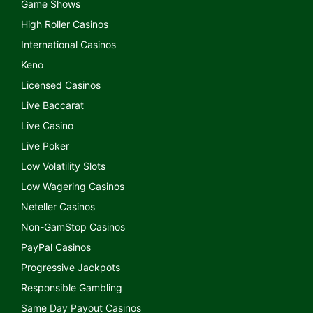
Game Shows
High Roller Casinos
International Casinos
Keno
Licensed Casinos
Live Baccarat
Live Casino
Live Poker
Low Volatility Slots
Low Wagering Casinos
Neteller Casinos
Non-GamStop Casinos
PayPal Casinos
Progressive Jackpots
Responsible Gambling
Same Day Payout Casinos