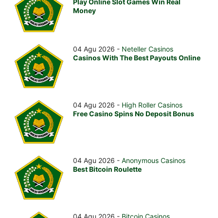
Play Online Slot Games Win Real
Money
04 Agu 2026 -
Neteller Casinos
Casinos With The Best Payouts Online
04 Agu 2026 -
High Roller Casinos
Free Casino Spins No Deposit Bonus
04 Agu 2026 -
Anonymous Casinos
Best Bitcoin Roulette
04 Agu 2026 -
Bitcoin Casinos