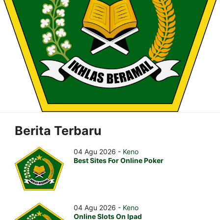
Berita Terbaru
04 Agu 2026 -
Keno
Best Sites For Online Poker
04 Agu 2026 -
Keno
Online Slots On Ipad