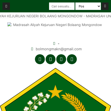
H KEJURUAN NEGERI BOLAANG MONGONDOW - MADRASAH UNGGUL
-
bolmongmakn@gmail.com