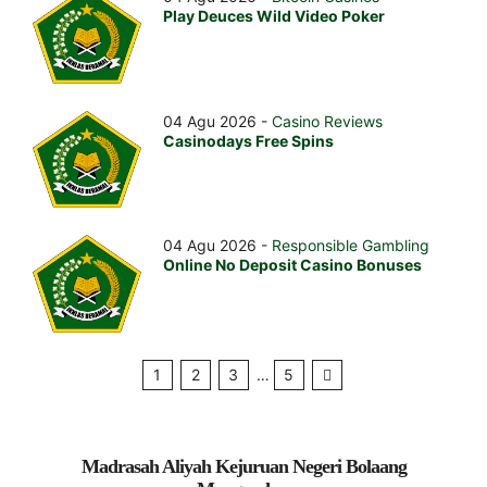
Play Deuces Wild Video Poker
04 Agu 2026 -
Casino Reviews
Casinodays Free Spins
04 Agu 2026 -
Responsible Gambling
Online No Deposit Casino Bonuses
1
2
3
…
5
Madrasah Aliyah Kejuruan Negeri Bolaang