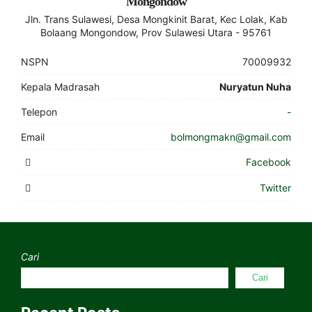
Mongondow
Jln. Trans Sulawesi, Desa Mongkinit Barat, Kec Lolak, Kab
Bolaang Mongondow, Prov Sulawesi Utara - 95761
NSPN
70009932
Kepala Madrasah
Nuryatun Nuha
Telepon
-
Email
bolmongmakn@gmail.com
Facebook
Twitter
Cari
Cari