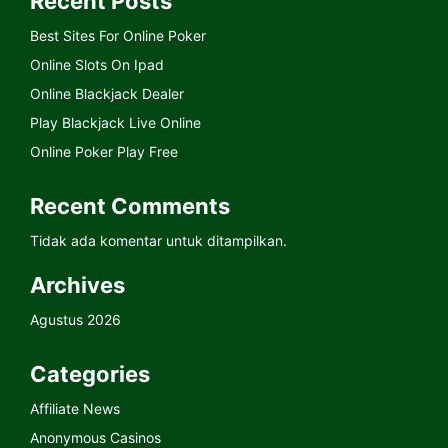
Recent Posts
Best Sites For Online Poker
Online Slots On Ipad
Online Blackjack Dealer
Play Blackjack Live Online
Online Poker Play Free
Recent Comments
Tidak ada komentar untuk ditampilkan.
Archives
Agustus 2026
Categories
Affiliate News
Anonymous Casinos