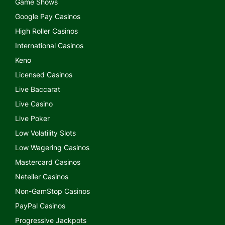
Game Shows
Google Pay Casinos
High Roller Casinos
International Casinos
Keno
Licensed Casinos
Live Baccarat
Live Casino
Live Poker
Low Volatility Slots
Low Wagering Casinos
Mastercard Casinos
Neteller Casinos
Non-GamStop Casinos
PayPal Casinos
Progressive Jackpots