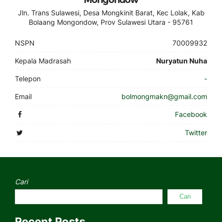
Mongondow
Jln. Trans Sulawesi, Desa Mongkinit Barat, Kec Lolak, Kab
Bolaang Mongondow, Prov Sulawesi Utara - 95761
NSPN
70009932
Kepala Madrasah
Nuryatun Nuha
Telepon
-
Email
bolmongmakn@gmail.com
Facebook
Twitter
Cari
Cari
Recent Posts