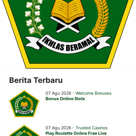
Berita Terbaru
07 Agu 2026 -
Welcome Bonuses
Bonus Online Slots
07 Agu 2026 -
Trusted Casinos
Play Roulette Online Free Live