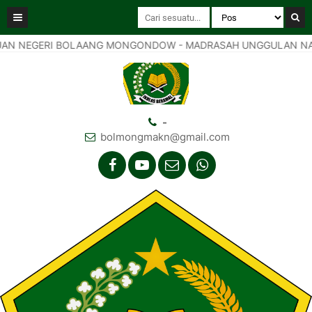
 NEGERI BOLAANG MONGONDOW - MADRASAH UNGGULAN NASION
-
bolmongmakn@gmail.com