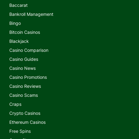
Baccarat
Bankroll Management
Bingo
Bitcoin Casinos
Blackjack
Casino Comparison
Casino Guides
Casino News
Casino Promotions
Casino Reviews
Casino Scams
Craps
Crypto Casinos
Ethereum Casinos
Free Spins