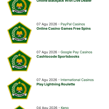
Online Blackjack With Live Dealer
07 Agu 2026 -
PayPal Casinos
Online Casino Games Free Spins
07 Agu 2026 -
Google Pay Casinos
Cashtocode Sportsbooks
07 Agu 2026 -
International Casinos
Play Lightning Roulette
04 Agu 2026 -
Keno