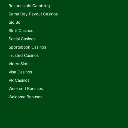
Responsible Gambling
Same Day Payout Casinos
Sic Bo
Skrill Casinos
Social Casinos
Sportsbook Casinos
Trusted Casinos
Video Slots
Visa Casinos
VR Casinos
Weekend Bonuses
Welcome Bonuses