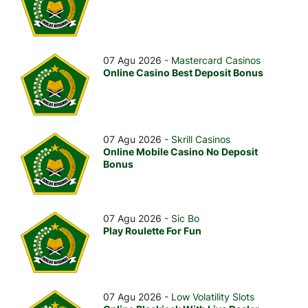
07 Agu 2026 -
Mastercard Casinos
Online Casino Best Deposit Bonus
07 Agu 2026 -
Skrill Casinos
Online Mobile Casino No Deposit
Bonus
07 Agu 2026 -
Sic Bo
Play Roulette For Fun
07 Agu 2026 -
Low Volatility Slots