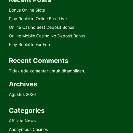
Bonus Online Slots
Play Roulette Online Free Live
Online Casino Best Deposit Bonus
Online Mobile Casino No Deposit Bonus
Play Roulette For Fun
Recent Comments
Tidak ada komentar untuk ditampilkan.
Archives
Agustus 2026
Categories
Affiliate News
Anonymous Casinos