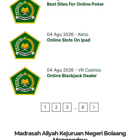
Best Sites For Online Poker
04 Agu 2026 -
Keno
Online Slots On Ipad
04 Agu 2026 -
VR Casinos
Online Blackjack Dealer
1
2
3
…
6
Madrasah Aliyah Kejuruan Negeri Bolaang