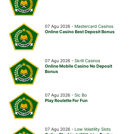
07 Agu 2026 -
Mastercard Casinos
Online Casino Best Deposit Bonus
07 Agu 2026 -
Skrill Casinos
Online Mobile Casino No Deposit
Bonus
07 Agu 2026 -
Sic Bo
Play Roulette For Fun
07 Agu 2026 -
Low Volatility Slots