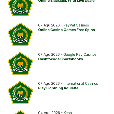
Online Blackjack With Live Dealer
07 Agu 2026 -
PayPal Casinos
Online Casino Games Free Spins
07 Agu 2026 -
Google Pay Casinos
Cashtocode Sportsbooks
07 Agu 2026 -
International Casinos
Play Lightning Roulette
04 Agu 2026 -
Keno