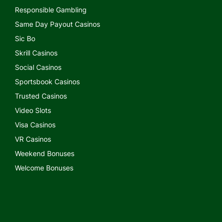
Responsible Gambling
Same Day Payout Casinos
Sic Bo
Skrill Casinos
Social Casinos
Sportsbook Casinos
Trusted Casinos
Video Slots
Visa Casinos
VR Casinos
Weekend Bonuses
Welcome Bonuses