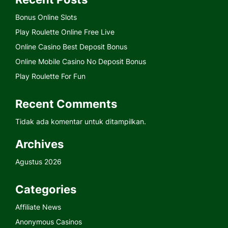
Bonus Online Slots
Play Roulette Online Free Live
Online Casino Best Deposit Bonus
Online Mobile Casino No Deposit Bonus
Play Roulette For Fun
Recent Comments
Tidak ada komentar untuk ditampilkan.
Archives
Agustus 2026
Categories
Affiliate News
Anonymous Casinos