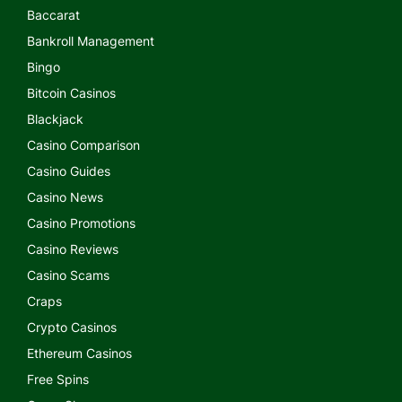
Baccarat
Bankroll Management
Bingo
Bitcoin Casinos
Blackjack
Casino Comparison
Casino Guides
Casino News
Casino Promotions
Casino Reviews
Casino Scams
Craps
Crypto Casinos
Ethereum Casinos
Free Spins