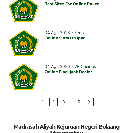
Best Sites For Online Poker
04 Agu 2026 -
Keno
Online Slots On Ipad
04 Agu 2026 -
VR Casinos
Online Blackjack Dealer
1
2
3
…
6
Madrasah Aliyah Kejuruan Negeri Bolaang