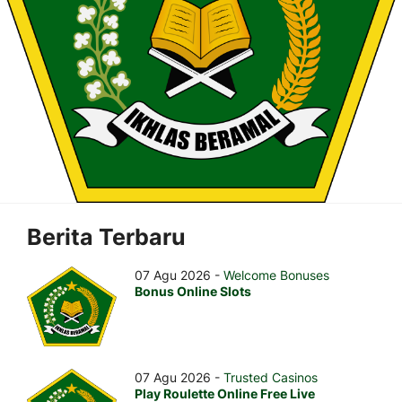
Berita Terbaru
07 Agu 2026 -
Welcome Bonuses
Bonus Online Slots
07 Agu 2026 -
Trusted Casinos
Play Roulette Online Free Live