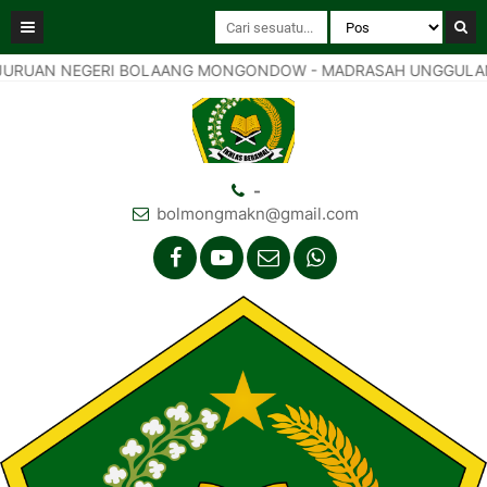
UAN NEGERI BOLAANG MONGONDOW - MADRASAH UNGGULAN NAS
-
bolmongmakn@gmail.com