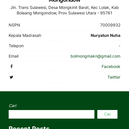
Mongondow
Jln. Trans Sulawesi, Desa Mongkinit Barat, Kec Lolak, Kab
Bolaang Mongondow, Prov Sulawesi Utara - 95761
NSPN
70009932
Kepala Madrasah
Nuryatun Nuha
Telepon
-
Email
bolmongmakn@gmail.com
Facebook
Twitter
Cari
Cari
Recent Posts