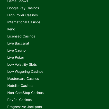
Game Shows
Google Pay Casinos
High Roller Casinos
International Casinos
Keno
Licensed Casinos
Live Baccarat
Live Casino
Live Poker
Low Volatility Slots
Low Wagering Casinos
Mastercard Casinos
Neteller Casinos
Non-GamStop Casinos
PayPal Casinos
Progressive Jackpots