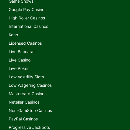
Game Shows
Google Pay Casinos
High Roller Casinos
International Casinos
Keno
Licensed Casinos
Live Baccarat
Live Casino
Live Poker
Low Volatility Slots
Low Wagering Casinos
Mastercard Casinos
Neteller Casinos
Non-GamStop Casinos
PayPal Casinos
Progressive Jackpots