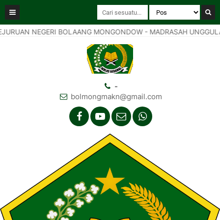
RUAN NEGERI BOLAANG MONGONDOW - MADRASAH UNGGULAN NA
-
bolmongmakn@gmail.com