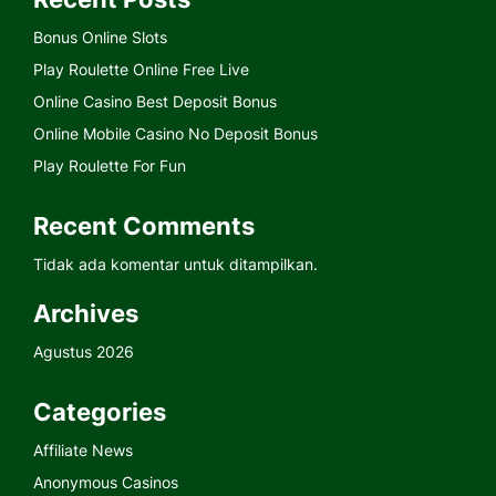
Bonus Online Slots
Play Roulette Online Free Live
Online Casino Best Deposit Bonus
Online Mobile Casino No Deposit Bonus
Play Roulette For Fun
Recent Comments
Tidak ada komentar untuk ditampilkan.
Archives
Agustus 2026
Categories
Affiliate News
Anonymous Casinos