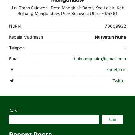
Mongondow
Jln. Trans Sulawesi, Desa Mongkinit Barat, Kec Lolak, Kab
Bolaang Mongondow, Prov Sulawesi Utara - 95761
NSPN
70009932
Kepala Madrasah
Nuryatun Nuha
Telepon
-
Email
bolmongmakn@gmail.com
Facebook
Twitter
Cari
Cari
Recent Posts