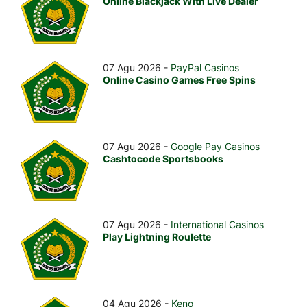
Online Blackjack With Live Dealer
07 Agu 2026 -
PayPal Casinos
Online Casino Games Free Spins
07 Agu 2026 -
Google Pay Casinos
Cashtocode Sportsbooks
07 Agu 2026 -
International Casinos
Play Lightning Roulette
04 Agu 2026 -
Keno