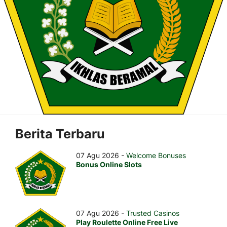
Berita Terbaru
07 Agu 2026 -
Welcome Bonuses
Bonus Online Slots
07 Agu 2026 -
Trusted Casinos
Play Roulette Online Free Live