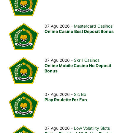
07 Agu 2026 -
Mastercard Casinos
Online Casino Best Deposit Bonus
07 Agu 2026 -
Skrill Casinos
Online Mobile Casino No Deposit
Bonus
07 Agu 2026 -
Sic Bo
Play Roulette For Fun
07 Agu 2026 -
Low Volatility Slots