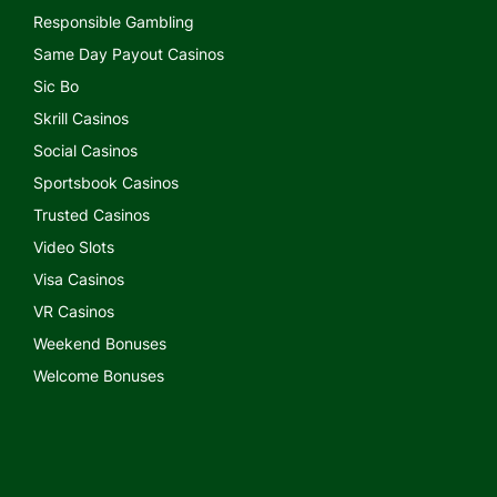
Responsible Gambling
Same Day Payout Casinos
Sic Bo
Skrill Casinos
Social Casinos
Sportsbook Casinos
Trusted Casinos
Video Slots
Visa Casinos
VR Casinos
Weekend Bonuses
Welcome Bonuses