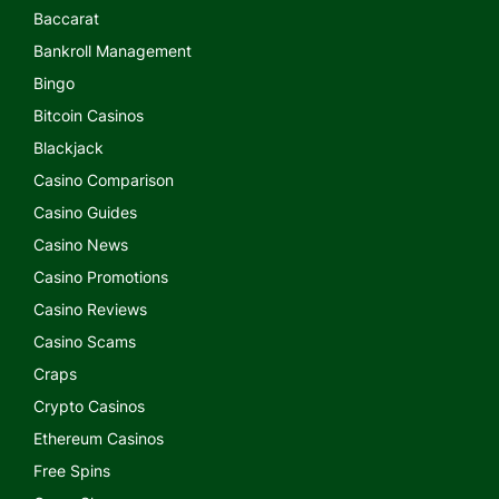
Baccarat
Bankroll Management
Bingo
Bitcoin Casinos
Blackjack
Casino Comparison
Casino Guides
Casino News
Casino Promotions
Casino Reviews
Casino Scams
Craps
Crypto Casinos
Ethereum Casinos
Free Spins