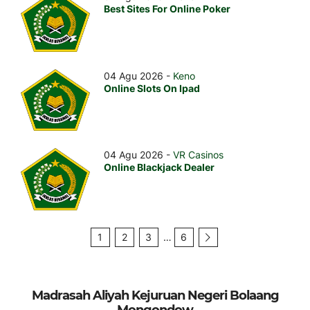
Best Sites For Online Poker
04 Agu 2026 -
Keno
Online Slots On Ipad
04 Agu 2026 -
VR Casinos
Online Blackjack Dealer
1
2
3
…
6
Madrasah Aliyah Kejuruan Negeri Bolaang